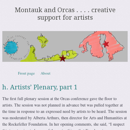
Montauk and Orcas . . . . creative
support for artists
Skip to content
Front page
About
Menu
h. Artists’ Plenary, part 1
The first full plenary session at the Orcas conference gave the floor to
artists. The session was not planned in advance but was pulled together at
the time in response to an expressed need by artists to be heard. The session
was moderated by Alberta Arthurs, then director for Arts and Humanities at
the Rockefeller Foundation. In her opening comments, she said, “I suspect