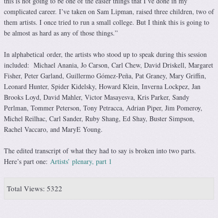
this is not going to be one of the easier things that I’ve done in my
complicated career. I’ve taken on Sam Lipman, raised three children, two of
them artists. I once tried to run a small college. But I think this is going to
be almost as hard as any of those things.”
In alphabetical order, the artists who stood up to speak during this session
included: Michael Anania, Jo Carson, Carl Chew, David Driskell, Margaret
Fisher, Peter Garland, Guillermo Gómez-Peña, Pat Graney, Mary Griffin,
Leonard Hunter, Spider Kidelsky, Howard Klein, Inverna Lockpez, Jan
Brooks Loyd, David Mahler, Victor Masayesva, Kris Parker, Sandy
Perlman, Tommer Peterson, Tony Petracca, Adrian Piper, Jim Pomeroy,
Michel Reilhac, Carl Sander, Ruby Shang, Ed Shay, Buster Simpson,
Rachel Vaccaro, and MaryE Young.
The edited transcript of what they had to say is broken into two parts.
Here’s part one:
Artists’ plenary, part 1
Total Views: 5322