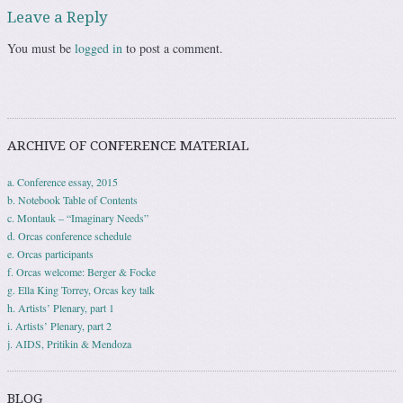
Leave a Reply
You must be
logged in
to post a comment.
ARCHIVE OF CONFERENCE MATERIAL
a. Conference essay, 2015
b. Notebook Table of Contents
c. Montauk – “Imaginary Needs”
d. Orcas conference schedule
e. Orcas participants
f. Orcas welcome: Berger & Focke
g. Ella King Torrey, Orcas key talk
h. Artists’ Plenary, part 1
i. Artists’ Plenary, part 2
j. AIDS, Pritikin & Mendoza
BLOG